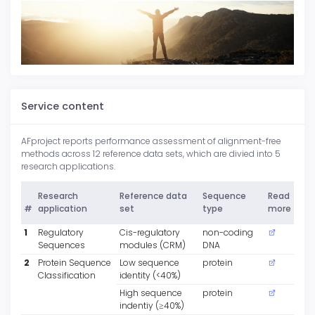
Service content
AFproject reports performance assessment of alignment-free
methods across 12 reference data sets, which are divied into 5
research applications.
Research
Reference data
Sequence
Read
#
application
set
type
more
1
Regulatory
Cis-regulatory
non-coding
Sequences
modules (CRM)
DNA
2
Protein Sequence
Low sequence
protein
Classification
identity (<40%)
High sequence
protein
indentiy (≥40%)