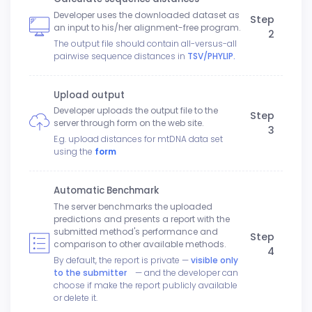
Developer uses the downloaded dataset as
Step
an input to his/her alignment-free program.
2
The output file should contain all-versus-all
pairwise sequence distances in
TSV/PHYLIP.
Upload output
Developer uploads the output file to the
Step
server through form on the web site.
3
E.g. upload distances for mtDNA data set
using the
form
Automatic Benchmark
The server benchmarks the uploaded
predictions and presents a report with the
submitted method's performance and
Step
comparison to other available methods.
4
By default, the report is private —
visible only
to the submitter
— and the developer can
choose if make the report publicly available
or delete it.