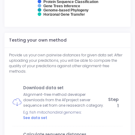
Protein Sequence Classification
Gene Trees Inference
Genome-based Phylogeny
Horizonal Gene Transfer
Testing your own method
Provide us your own pairwise distances for given data set. After
uploading your predictions, you will be able to compare the
quality of your predictions against other alignment-free
methods.
Download data set
Alignment-free method developer
Step
downloads from the AFproject server
1
sequence set from one reasearch category.
E.g. fish mitochondiral genomes:
See data set
Calculate sequence distances