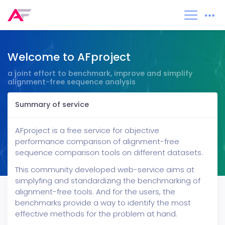
Welcome to AFproject
a joint effort to benchmark, improve and simplify
alignment-free sequence analysis
Summary of service
Tools
About
AFproject is a free service for objective
performance comparison of alignment-free
sequence comparison tools on different datasets.
This community developed web-service aims at
simplyfing and standardizing the benchmarking of
alignment-free tools. And for the users, the
benchmarks provide a way to identify the most
effective methods for the problem at hand.