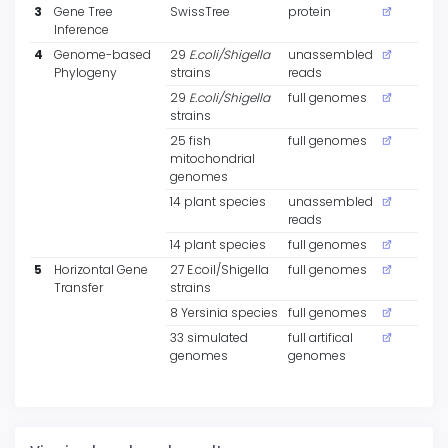
3
Gene Tree
SwissTree
protein
Inference
4
Genome-based
29
E.coli/Shigella
unassembled
Phylogeny
strains
reads
29
E.coli/Shigella
full genomes
strains
25 fish
full genomes
mitochondrial
genomes
14 plant species
unassembled
reads
14 plant species
full genomes
5
Horizontal Gene
27 E.coil/Shigella
full genomes
Transfer
strains
8 Yersinia species
full genomes
33 simulated
full artifical
genomes
genomes