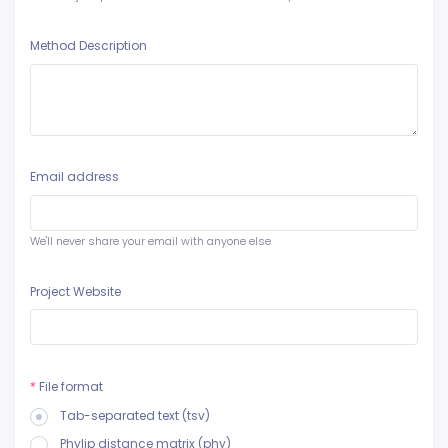
Method Description
Email address
We'll never share your email with anyone else
Project Website
*
File format
Tab-separated text (tsv)
Phylip distance matrix (phy)