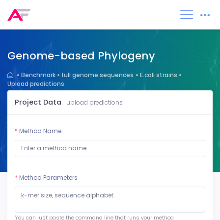
Genome-based Phylogeny
Benchmark
full genome sequences
E.coli strains
Upload predictions
Project Data
upload predictions
*
Method Name
*
Method Parameters
You can just paste the command line that runs your method